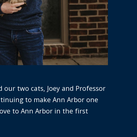
d our two cats, Joey and Professor
ntinuing to make Ann Arbor one
ove to Ann Arbor in the first