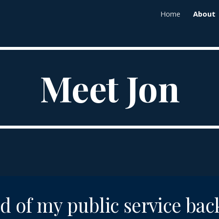
Home
About
ip to main content
Skip to navigat
Meet Jon
d of my public service ba