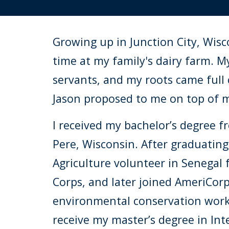
Growing up in Junction City, Wisc
time at my family's dairy farm. M
servants, and
my roots came full
Jason proposed to me on top of my
I
received my bachelor’s degree fr
Pere, Wisconsin. After graduating,
Agriculture volunteer in Senegal 
Corps, and later joined AmeriCor
environmental conservation work 
receive my master’s degree in In