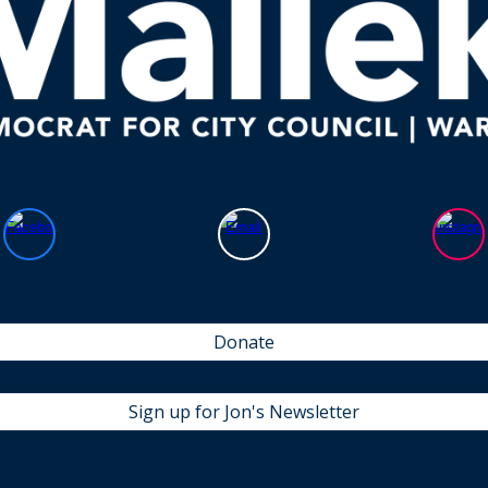
Donate
Sign up for Jon's Newsletter