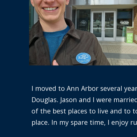
I
moved to Ann Arbor several years
Douglas. Jason and I were marrie
of the best places to live and to
place. In my spare time, I enjoy 