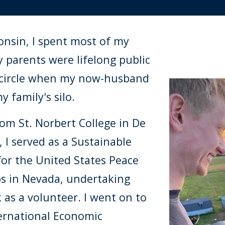
onsin, I spent most of my
y parents were lifelong public
 circle when my now-husband
 family's silo.
om St. Norbert College in De
 I served as a Sustainable
for the United States Peace
ps in Nevada, undertaking
as a volunteer. I went on to
ternational Economic