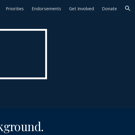
Priorities
Endorsements
Get Involved
Donate
ion
ckground.