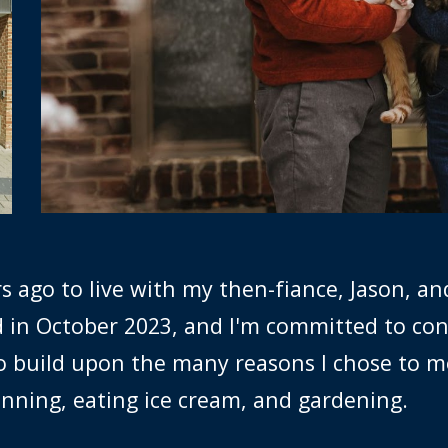
 ago to live with my then-fiance, Jason, an
d in October 2023, and I'm committed to co
 to build upon the many reasons I chose to m
running, eating ice cream, and gardening.