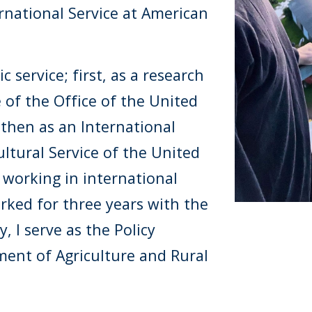
rnational Service at American
 service; first, as a research
e of the Office of the United
 then as an International
ltural Service of the United
 working in international
worked for three years with the
 I serve as the Policy
ment of Agriculture and Rural