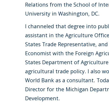
Relations from the School of Inte
University in Washington, DC.
I channeled that degree into public
assistant in the Agriculture Offic
States Trade Representative, and
Economist with the Foreign Agricu
States Department of Agriculture
agricultural trade policy. I also 
World Bank as a consultant. Today,
Director for the Michigan Depart
Development.