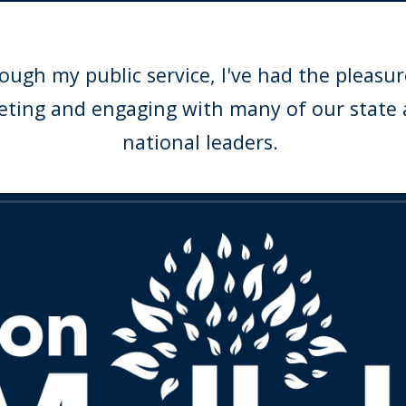
ough my public service, I've had the pleasur
ting and engaging with many of our state
national leaders.