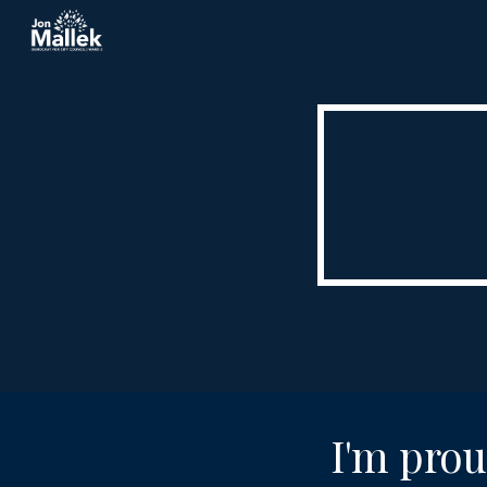
Sk
I'm prou